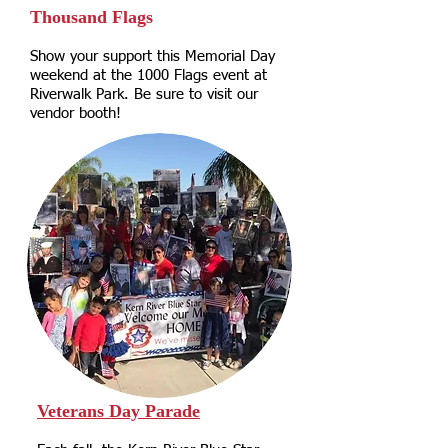
Thousand Flags
Show your support this Memorial Day
weekend at the 1000 Flags event at
Riverwalk Park. Be sure to visit our
vendor booth!
Veterans Day Parade​