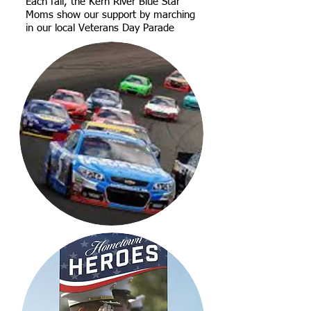
Each fall, the Kern River Blue Star
Moms show our support by marching
in our local Veterans Day Parade