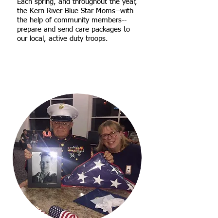
Each spring, and throughout the year,
the Kern River Blue Star Moms--with
the help of community members--
prepare and send care packages to
our local, active duty troops.