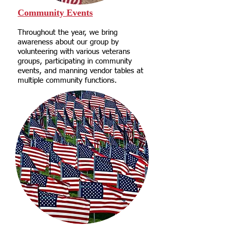
Community Events
Throughout the year, we bring
awareness about our group by
volunteering with various veterans
groups, participating in community
events, and manning vendor tables at
multiple community functions.