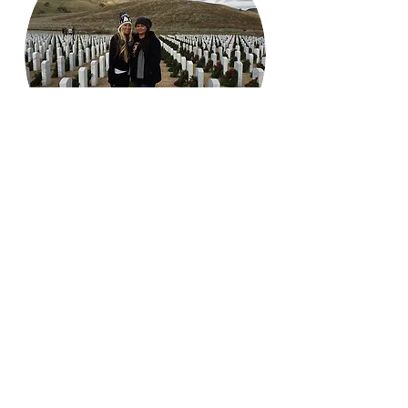
Wreaths Across America​
Each winter the Kern River Blue Star
Moms show our respect by
participating in our local Wreaths
Across America.