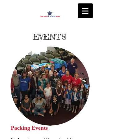
EVENTS
Packing Events