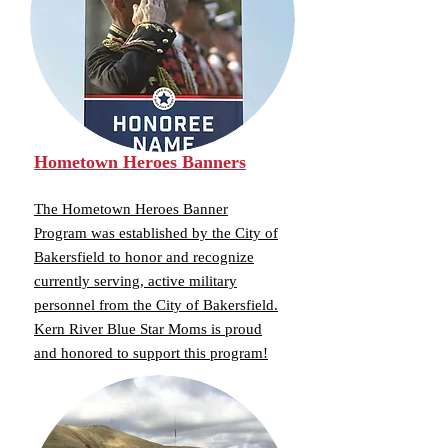
Hometown Heroes Banners
The Hometown Heroes Banner
Program was established by the City of
Bakersfield to honor and recognize
currently serving, active military
personnel from the City of Bakersfield.
Kern River Blue Star Moms is proud
and honored to support this program!