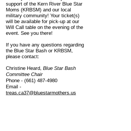
support of the Kern River Blue Star
Moms (KRBSM) and our local
military community! Your ticket(s)
will be available for pick-up at our
Will Call table on the evening of the
event. See you there!
If you have any questions regarding
the Blue Star Bash or KRBSM,
please contact:
Christine Heard,
Blue Star Bash
Committee Chair
Phone -
(661) 487-4980
Email -
treas.ca37@bluestarmothers.us
Kern River Blue Star Moms - CA 37
501(c)3 - EIN#
32-0398425
Call us:
661-
Find Us On