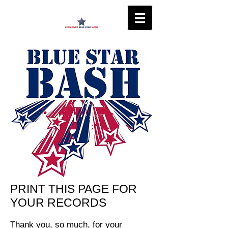
PRINT THIS PAGE FOR
YOUR RECORDS
Thank you, so much, for your